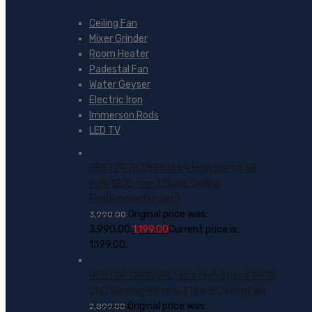
Ceiling Fan
Mixer Grinder
Room Heater
Padestal Fan
Water Geyser
Electric Iron
Immerson Rods
LED TV
GESTOR GLOSSY Ultra High Speed 48
Inch 1200 mm 3 Blade Ceiling
Fan(Smoked Brown)
Original price was:
3,990.00
₹3,990.00.
1,199.00
Current price is:
₹1,199.00.
GESTOR CARNIVAL Ultra High Speed 100%
CNC Winding 48 Inch 3 Blade Ceiling Fan
Original price was:
2,899.00