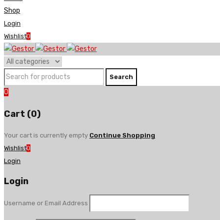
Shop
Login
Wishlist
0
0
Cart (0)
Your cart is currently empty
Continue Shopping
Wishlist
0
Login
Login
Username or Email Address