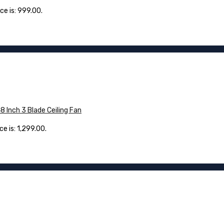
ce is: ₹999.00.
Inch 3 Blade Ceiling Fan
e is: ₹1,299.00.