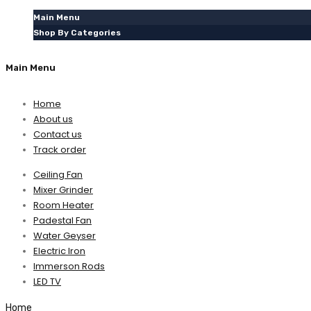
Main Menu
Shop By Categories
Main Menu
Home
About us
Contact us
Track order
Ceiling Fan
Mixer Grinder
Room Heater
Padestal Fan
Water Geyser
Electric Iron
Immerson Rods
LED TV
Home