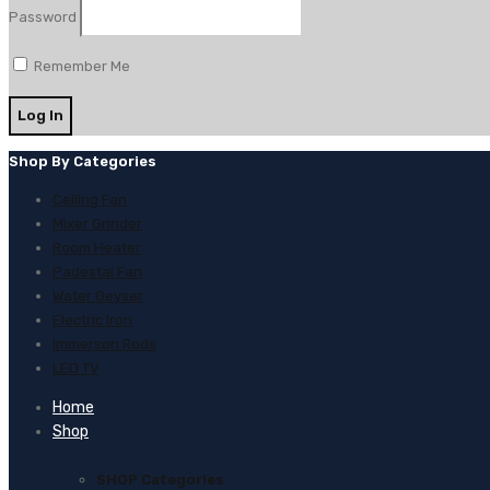
Password
Remember Me
Shop By Categories
Ceiling Fan
Mixer Grinder
Room Heater
Padestal Fan
Water Geyser
Electric Iron
Immerson Rods
LED TV
Home
Shop
SHOP Categories