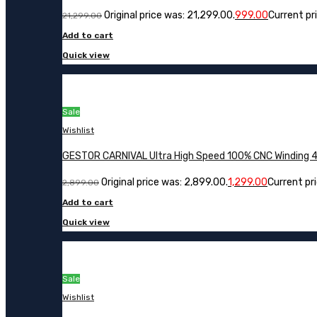
Original price was: ₹21,299.00.
999.00
Current pri
21,299.00
Add to cart
Quick view
Sale
Wishlist
GESTOR CARNIVAL Ultra High Speed 100% CNC Winding 48 
Original price was: ₹2,899.00.
1,299.00
Current pric
2,899.00
Add to cart
Quick view
Sale
Wishlist