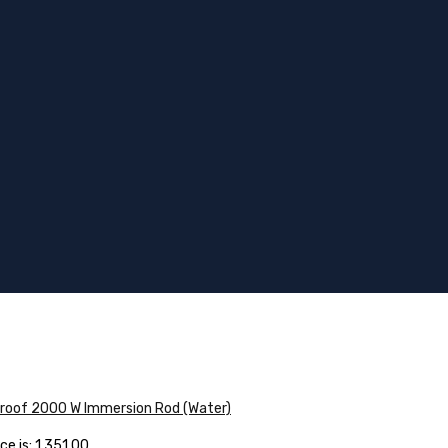
proof 2000 W Immersion Rod (Water)
e is: ₹1,351.00.