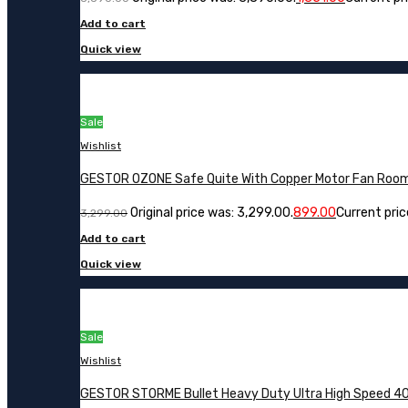
Add to cart
Quick view
Sale
Wishlist
GESTOR OZONE Safe Quite With Copper Motor Fan Roo
Original price was: ₹3,299.00.
899.00
Current price
3,299.00
Add to cart
Quick view
Sale
Wishlist
GESTOR STORME Bullet Heavy Duty Ultra High Speed 40