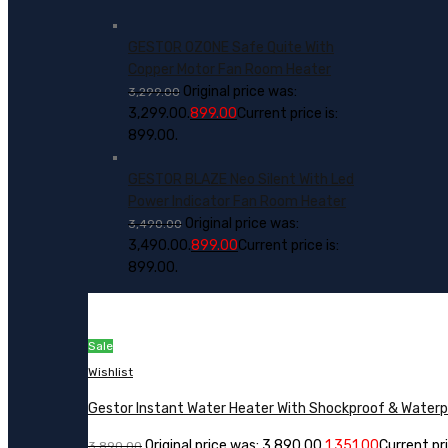
GESTOR OZONE Safe Quite With
Copper Motor Fan Room Heater
Original price was:
3,299.00
₹3,299.00.
899.00
Current price is:
₹899.00.
GESTOR BLAZE Neo Silent With Led
Power Indicator Fan Room Heater
Original price was:
3,490.00
₹3,490.00.
899.00
Current price is:
₹899.00.
Sale
Wishlist
Gestor Instant Water Heater With Shockproof & Water
Original price was: ₹3,890.00.
1,351.00
Current pric
3,890.00