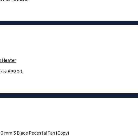
m Heater
 is: ₹899.00.
0 mm 3 Blade Pedestal Fan (Copy)