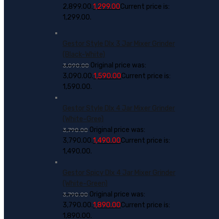
₹2,899.00.
1,299.00
Current price is:
₹1,299.00.
Gestor Style Dlx 3 Jar Mixer Grinder
(Black-White)
Original price was:
3,090.00
₹3,090.00.
1,590.00
Current price is:
₹1,590.00.
Gestor Style Dlx 4 Jar Mixer Grinder
(White-Gree)
Original price was:
3,790.00
₹3,790.00.
1,490.00
Current price is:
₹1,490.00.
Gestor Spicy Dlx 4 Jar Mixer Grinder
(White-Green)
Original price was:
3,790.00
₹3,790.00.
1,890.00
Current price is:
₹1,890.00.